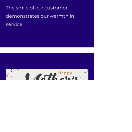
The smile of our customer
demonstrates our warmth in
service .