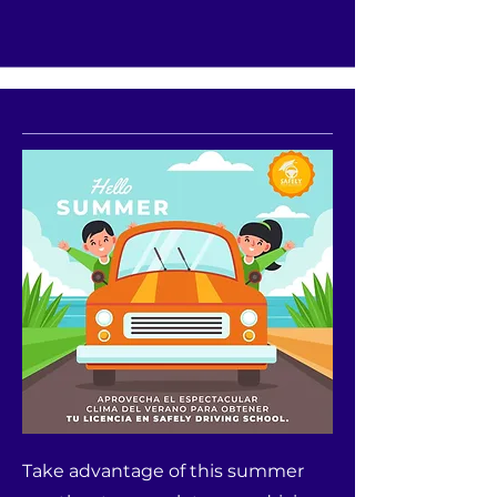
Take advantage of this summer