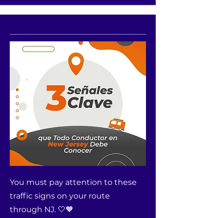
You must pay attention to these
traffic signs on your route
through NJ. 🤍🧡