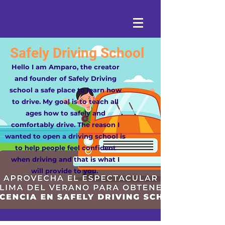
Safely Driving School
Hello I am Amparo, the creator
and founder of Safely Driving
school a safe place to learn how
to drive. My goal is to teach all
ages how to safely and
comfortably drive. The reason I
wanted to open a driving school is
to help people feel confident
when driving and that is what I
will provide to you.