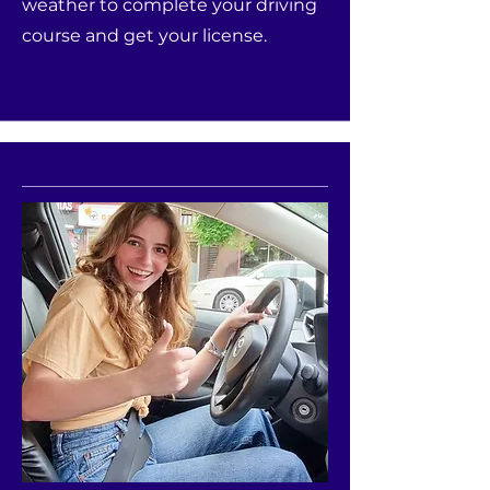
weather to complete your driving
course and get your license.