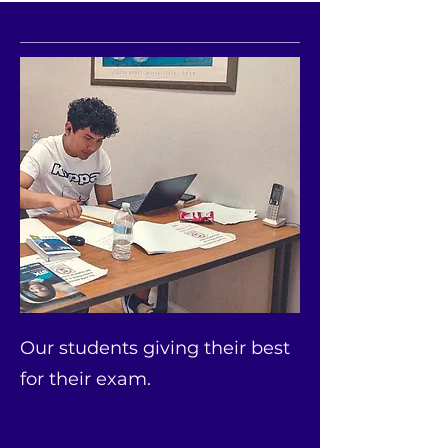
Our students giving their best
for their exam.